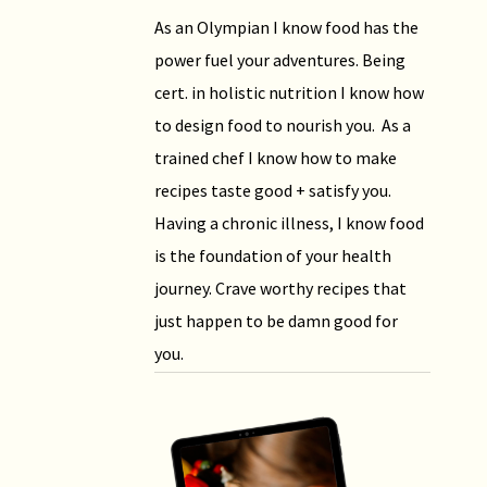
As an Olympian I know food has the
power fuel your adventures. Being
cert. in holistic nutrition I know how
to design food to nourish you. As a
trained chef I know how to make
recipes taste good + satisfy you.
Having a chronic illness, I know food
is the foundation of your health
journey. Crave worthy recipes that
just happen to be damn good for
you.