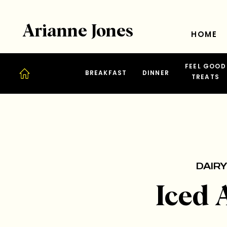
Arianne Jones
HOME
FEEL GOOD
BREAKFAST
DINNER
TREATS
DAIRY
Iced 