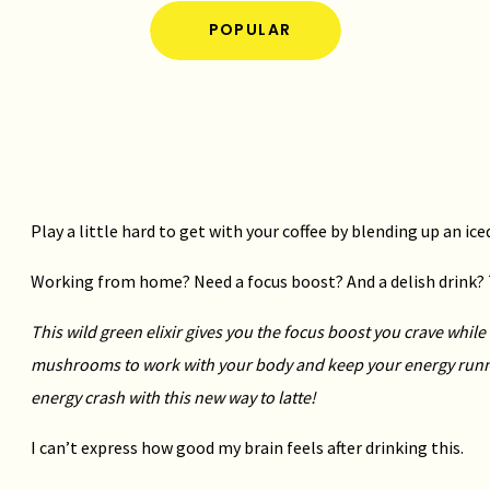
POPULAR
Play a little hard to get with your coffee by blending up an ic
Working from home? Need a focus boost? And a delish drink? Th
This wild green elixir gives you the focus boost you crave whil
mushrooms to work with your body and keep your energy run
energy crash with this new way to latte!
I can’t express how good my brain feels after drinking this.