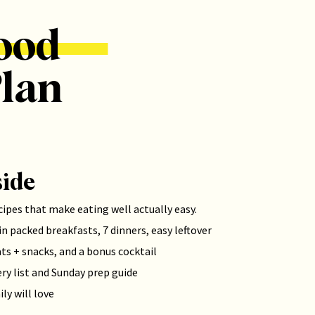
ood
lan
side
cipes that make eating well actually easy.
n packed breakfasts, 7 dinners, easy leftover
ats + snacks, and a bonus cocktail
ry list and Sunday prep guide
ly will love