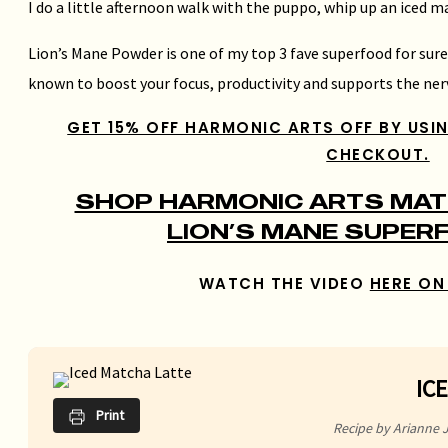
I do a little afternoon walk with the puppo, whip up an iced 
Lion’s Mane Powder is one of my top 3 fave superfood for sur
known to boost your focus, productivity and supports the ner
GET 15% OFF HARMONIC ARTS OFF BY USI
CHECKOUT.
SHOP HARMONIC ARTS MATC
LION’S MANE SUPER
WATCH THE VIDEO
HERE ON
IC
Print
Recipe by Arianne 