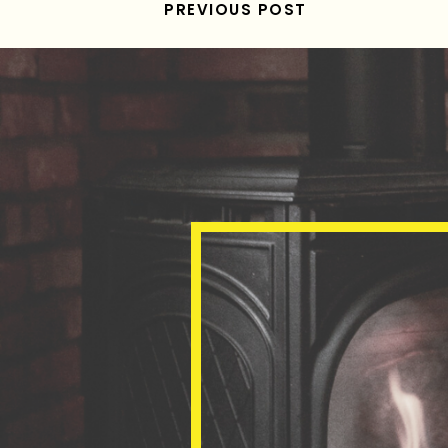
PREVIOUS POST