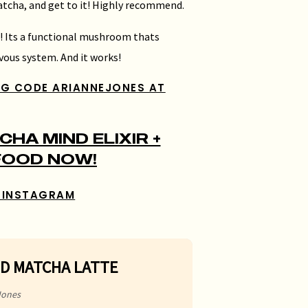
matcha, and get to it! Highly recommend.
e! Its a functional mushroom thats
vous system. And it works!
NG CODE ARIANNEJONES AT
HA MIND ELIXIR +
FOOD NOW!
 INSTAGRAM
ED MATCHA LATTE
Jones