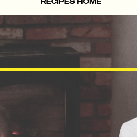
RECIPES HOME