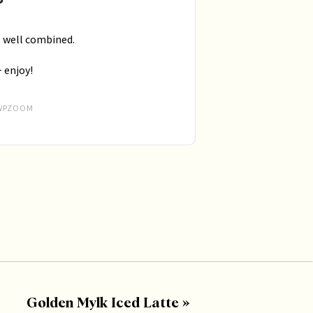
il well combined.
+ enjoy!
WPZOOM
Golden Mylk Iced Latte
»