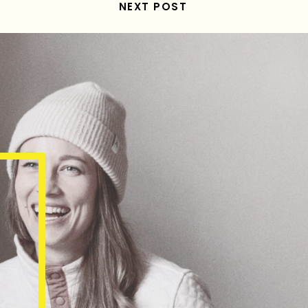
NEXT POST