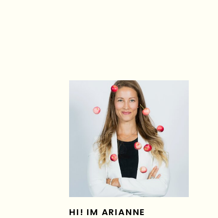
HI! IM ARIANNE