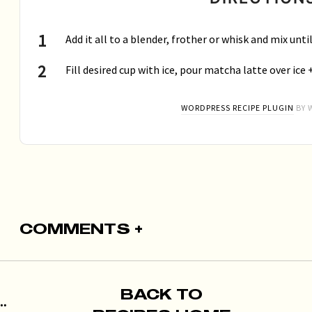
Add it all to a blender, frother or whisk and mix unt
Fill desired cup with ice, pour matcha latte over ice 
WORDPRESS RECIPE PLUGIN
BY 
COMMENTS +
BACK TO