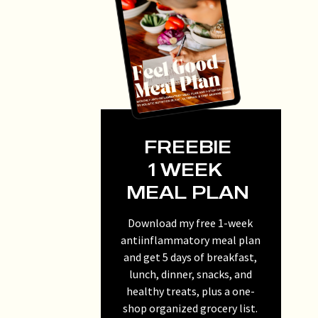
FREEBIE
1 WEEK
MEAL PLAN
Download my free 1-week
antiinflammatory meal plan
and get 5 days of breakfast,
lunch, dinner, snacks, and
healthy treats, plus a one-
shop organized grocery list.