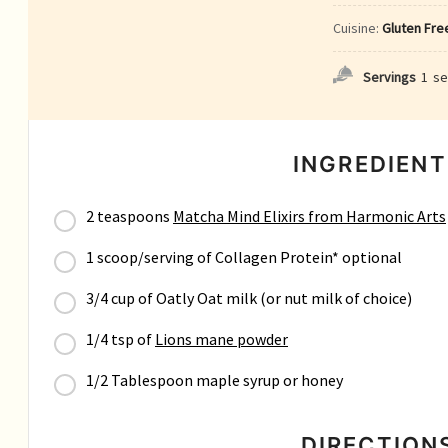
Cuisine:
Gluten Free
Servings
1
se
INGREDIENT
2 teaspoons
Matcha Mind Elixirs from Harmonic Arts
1 scoop/serving of Collagen Protein* optional
3/4 cup of Oatly Oat milk (or nut milk of choice)
1/4 tsp of
Lions mane powder
1/2 Tablespoon maple syrup or honey
DIRECTION