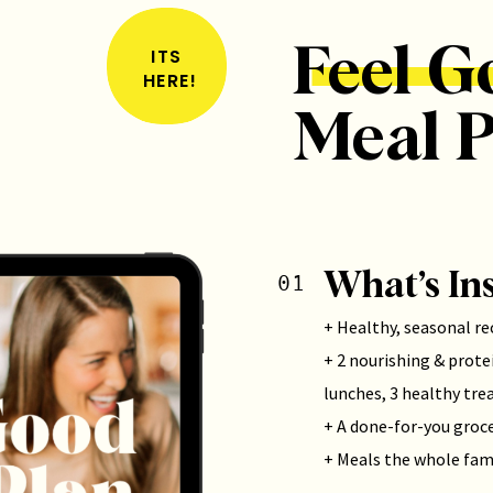
Feel G
ITS
HERE!
Meal P
What’s In
01
+ Healthy, seasonal re
+ 2 nourishing & protei
lunches, 3 healthy tre
+ A done-for-you groce
+ Meals the whole fami