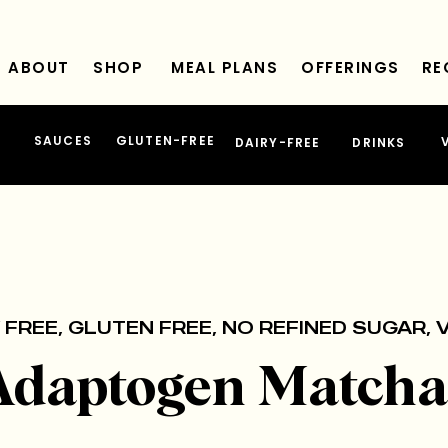
ABOUT
SHOP
MEAL PLANS
OFFERINGS
RE
SAUCES
GLUTEN-FREE
DAIRY-FREE
DRINKS
 FREE
,
GLUTEN FREE
,
NO REFINED SUGAR
,
Adaptogen Matcha