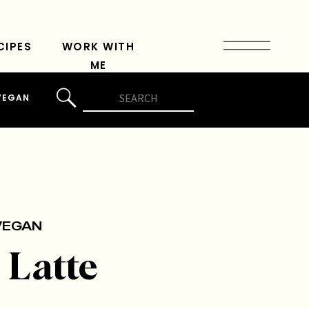
CIPES
WORK WITH
ME
Search
VEGAN
for:
VEGAN
 Latte