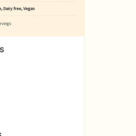
, Dairy free, Vegan
rvings
S
S