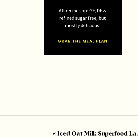
All recipes are GF, DF &
refined sugar free, but
mostly delicious!
GRAB THE MEAL PLAN
«
Iced Oat Milk Superfood Latte