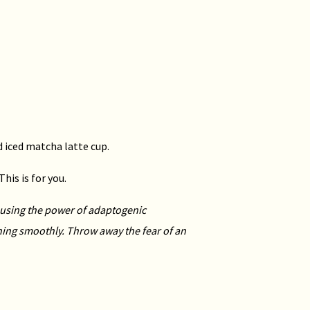
ed iced matcha latte cup.
is is for you.
e using the power
of adaptogenic
ning
smoothly. Throw away the fear of an