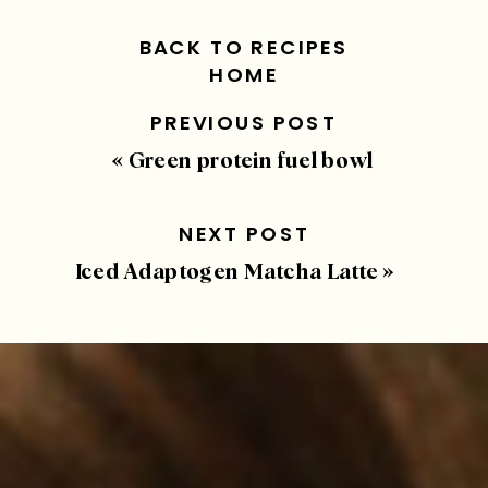
BACK TO RECIPES
HOME
PREVIOUS POST
«
Green protein fuel bowl
NEXT POST
Iced Adaptogen Matcha Latte
»