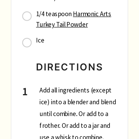
1/4 teaspoon
Harmo
nic Arts
Turkey Tail Powder
Ice
DIRECTIONS
Add all ingredients (except
ice) into a blender and blend
until combine. Or add to a
frother. Or add to a jar and
use a whisk to combine.