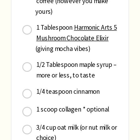
coffee (however you make
yours)
1 Tablespoon
Harmonic Arts 5
Mushroom Chocolate Elixir
(giving mocha vibes)
1/2 Tablespoon maple syrup –
more or less, to taste
1/4 teaspoon cinnamon
1 scoop collagen * optional
3/4 cup oat milk (or nut milk or
choice)