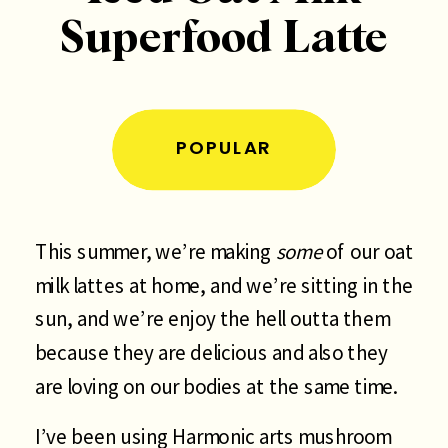
Superfood Latte
POPULAR
This summer, we’re making
some
of our oat
milk lattes at home, and we’re sitting in the
sun, and we’re enjoy the hell outta them
because they are delicious and also they
are loving on our bodies at the same time.
I’ve been using Harmonic arts mushroom