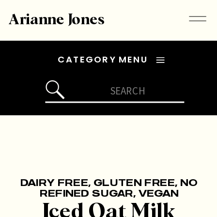
Arianne Jones
CATEGORY MENU
Search
for:
DAIRY FREE
,
GLUTEN FREE
,
NO
REFINED SUGAR
,
VEGAN
Iced Oat Milk