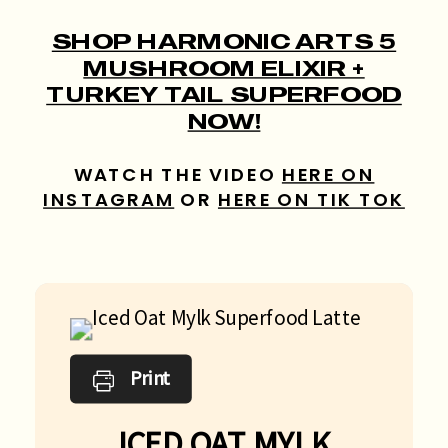
SHOP HARMONIC ARTS 5
MUSHROOM ELIXIR +
TURKEY TAIL SUPERFOOD
NOW!
WATCH THE VIDEO
HERE ON
INSTAGRAM
OR
HERE ON TIK TOK
Print
ICED OAT MYLK