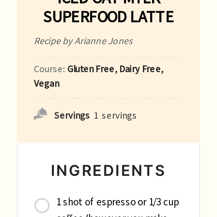
SUPERFOOD LATTE
Recipe by Arianne Jones
Course:
Gluten Free, Dairy Free,
Vegan
Servings
1
servings
INGREDIENTS
1 shot of espresso or 1/3 cup