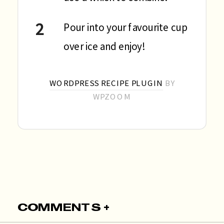
Pour into your favourite cup
over ice and enjoy!
WORDPRESS RECIPE PLUGIN
BY
WPZOOM
COMMENTS +