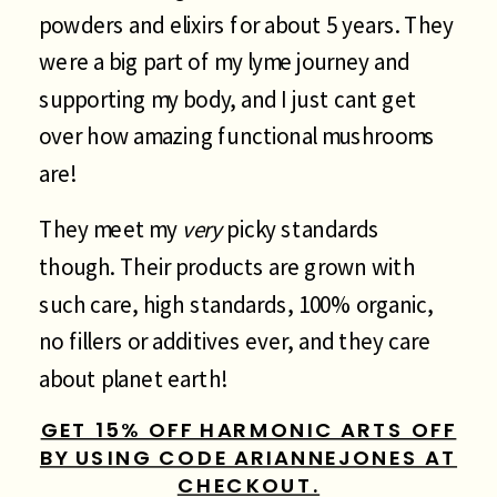
powders and elixirs for about 5 years. They
were a big part of my lyme journey and
supporting my body, and I just cant get
over how amazing functional mushrooms
are!
They meet my
very
picky standards
though. Their products are grown with
such care, high standards, 100% organic,
no fillers or additives ever, and they care
about planet earth!
GET 15% OFF HARMONIC ARTS OFF
BY USING CODE ARIANNEJONES AT
CHECKOUT.