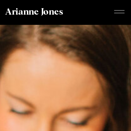
Arianne Jones