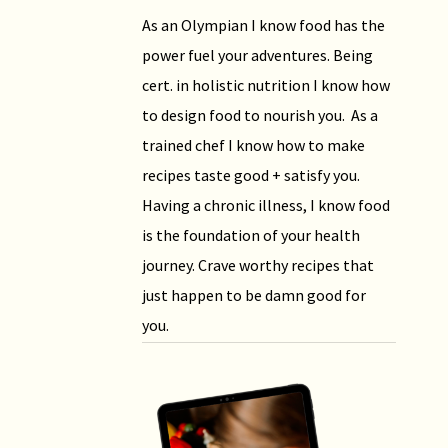
As an Olympian I know food has the
power fuel your adventures. Being
cert. in holistic nutrition I know how
to design food to nourish you. As a
trained chef I know how to make
recipes taste good + satisfy you.
Having a chronic illness, I know food
is the foundation of your health
journey. Crave worthy recipes that
just happen to be damn good for
you.