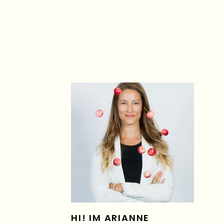
HI! IM ARIANNE