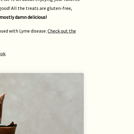
ood! All the treats are gluten-free,
mostly damn delicious!
nosed with Lyme disease.
Check out the
Tok
.