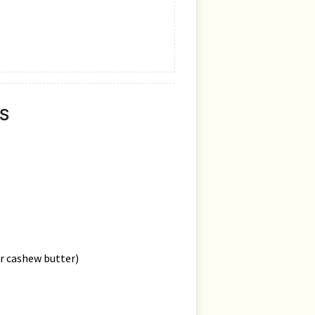
S
or cashew butter)