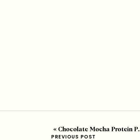
«
Chocolate Mocha Protein Packed Mousse
PREVIOUS POST