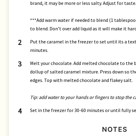
brand, it may be more or less salty. Adjust for taste
***Add warm water if needed to blend (1 tablespoon
to blend. Don’t over add liquid as it will make it har
Put the caramel in the freezer to set until its a te
minutes.
Melt your chocolate. Add melted chocolate to the ba
dollup of salted caramel mixture. Press down so th
edges. Top with melted chocolate and flakey salt.
Tip: add water to your hands or fingers to stop the 
Set in the freezer for 30-60 minutes or until fully 
NOTES