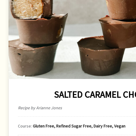
SALTED CARAMEL C
Recipe by Arianne Jones
Course:
Gluten Free, Refined Sugar Free, Dairy Free, Vegan