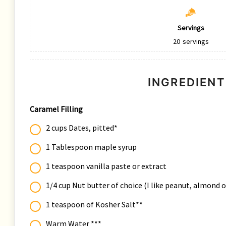
Servings
20
servings
INGREDIENT
Caramel Filling
2 cups Dates, pitted*
1 Tablespoon maple syrup
1 teaspoon vanilla paste or extract
1/4 cup Nut butter of choice (I like peanut, almond 
1 teaspoon of Kosher Salt**
Warm Water ***