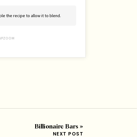
le the recipe to allow it to blend.
WPZOOM
Billionaire Bars
»
NEXT POST