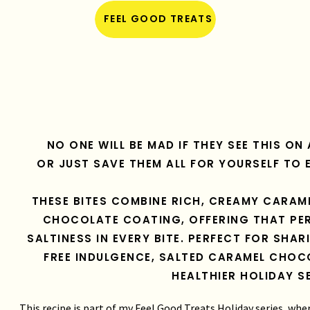
FEEL GOOD TREATS
NO ONE WILL BE MAD IF THEY SEE THIS O
OR JUST SAVE THEM ALL FOR YOURSELF TO 
THESE BITES COMBINE RICH, CREAMY CARAM
CHOCOLATE COATING, OFFERING THAT PER
SALTINESS IN EVERY BITE. PERFECT FOR SHAR
FREE INDULGENCE, SALTED CARAMEL CHOC
HEALTHIER HOLIDAY S
This recipe is part of my Feel Good Treats Holiday series, whe