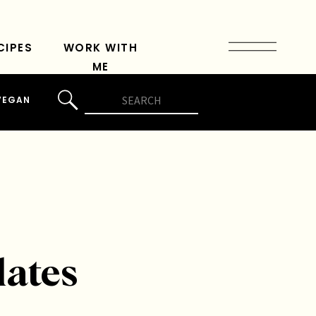
CIPES
WORK WITH
ME
Search
VEGAN
for:
lates