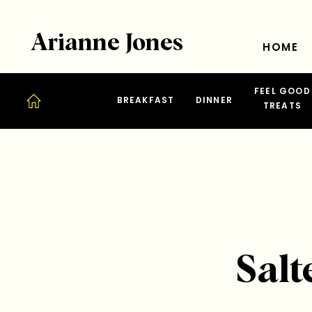
Arianne Jones
HOME
FEEL GOOD
BREAKFAST
DINNER
TREATS
Salt