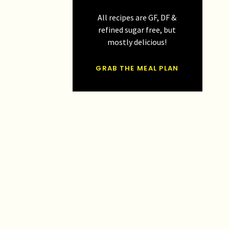
All recipes are GF, DF &
refined sugar free, but
mostly delicious!
GRAB THE MEAL PLAN