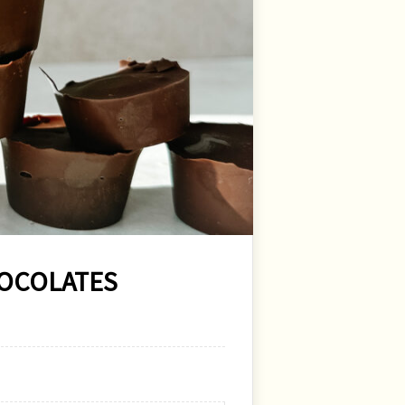
HOCOLATES