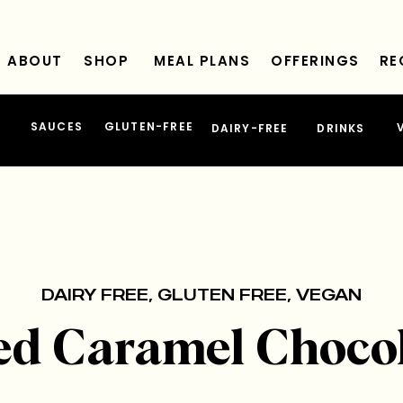
ABOUT
SHOP
MEAL PLANS
OFFERINGS
RE
SAUCES
GLUTEN-FREE
DAIRY-FREE
DRINKS
DAIRY FREE
,
GLUTEN FREE
,
VEGAN
ed Caramel Choco