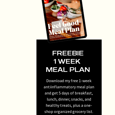
FREEBIE
1 WEEK
MEAL PLAN
Download my free 1-week
antiinflammatory meal plan
and get 5 days of breakfast,
lunch, dinner, snacks, and
healthy treats, plus a one-
shop organized grocery list.