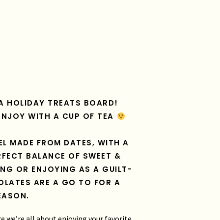
N A HOLIDAY TREATS BOARD!
ENJOY WITH A CUP OF TEA
EL MADE FROM DATES, WITH A
FECT BALANCE OF SWEET &
ING OR ENJOYING AS A GUILT-
OLATES ARE A GO TO FOR A
EASON.
re we’re all about enjoying your favorite