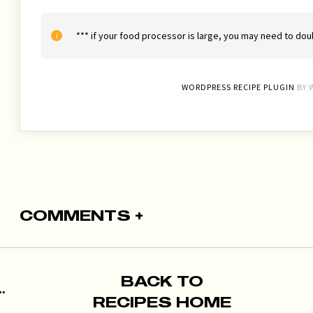
*** if your food processor is large, you may need to doub
WORDPRESS RECIPE PLUGIN
BY 
COMMENTS +
BACK TO
RECIPES HOME