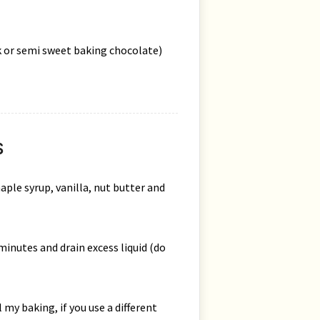
rk or semi sweet baking chocolate)
S
aple syrup, vanilla, nut butter and
minutes and drain excess liquid (do
 my baking, if you use a different