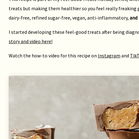
treats but making them healthier so you feel really freaking g
dairy-free, refined sugar-free, vegan, anti-inflammatory,
and 
I started developing these feel-good treats after being diag
story and video here!
Watch the how-to video for this recipe on
Instagram
and
Tik