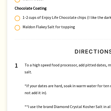
Chocolate Coating
1-2 cups of Enjoy Life Chocolate chips (I like the da
Maldon Flakey Salt for topping
DIRECTION
To a high speed food processor, add pitted dates, m
salt.
*If your dates are hard, soak in warm water for ten 
not add it in).
**I use the brand Diamond Crystal Kosher Salt in all