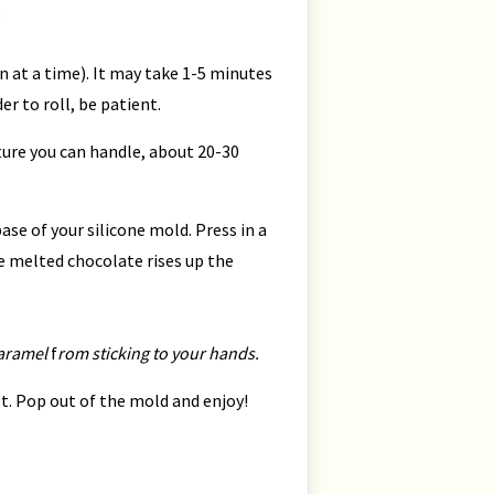
.
 at a time). It may take 1-5 minutes
der to roll, be patient.
xture you can handle, about 20-30
se of your silicone mold. Press in a
e melted chocolate rises up the
caramel
f
rom sticking to your hands.
set. Pop out of the mold and enjoy!