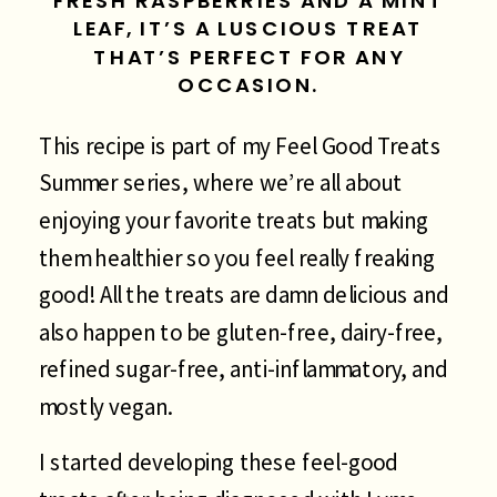
FRESH RASPBERRIES AND A MINT
LEAF, IT’S A LUSCIOUS TREAT
THAT’S PERFECT FOR ANY
OCCASION.
This recipe is part of my Feel Good Treats
Summer series, where we’re all about
enjoying your favorite treats but making
them healthier so you feel really freaking
good! All the treats are damn delicious and
also happen to be gluten-free, dairy-free,
refined sugar-free, anti-inflammatory, and
mostly vegan.
I started developing these feel-good