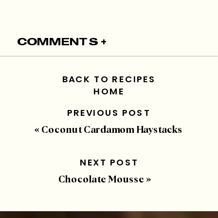
COMMENTS +
BACK TO RECIPES
HOME
PREVIOUS POST
«
Coconut Cardamom Haystacks
NEXT POST
Chocolate Mousse
»