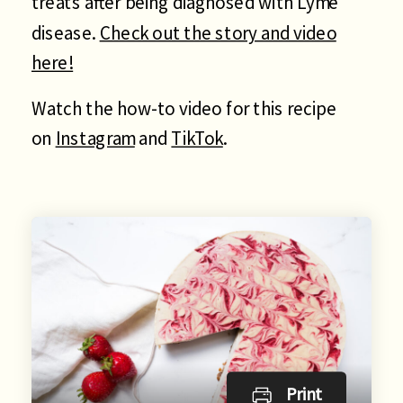
treats after being diagnosed with Lyme
disease.
Check out the story and video
here!
Watch the how-to video for this recipe
on
Instagram
and
TikTok
.
Print