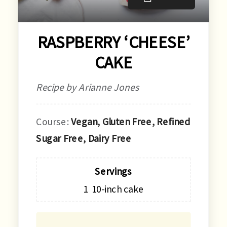
RASPBERRY ‘CHEESE’
CAKE
Recipe by Arianne Jones
Course:
Vegan, Gluten Free, Refined
Sugar Free, Dairy Free
Servings
1
10-inch cake