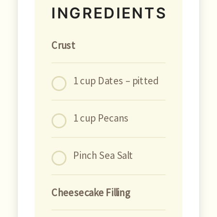
INGREDIENTS
Crust
1 cup Dates – pitted
1 cup Pecans
Pinch Sea Salt
Cheesecake Filling