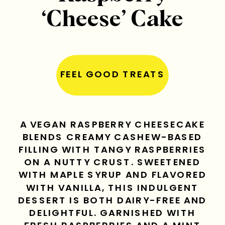
‘Cheese’ Cake
FEEL GOOD TREATS
A VEGAN RASPBERRY CHEESECAKE
BLENDS CREAMY CASHEW-BASED
FILLING WITH TANGY RASPBERRIES
ON A NUTTY CRUST. SWEETENED
WITH MAPLE SYRUP AND FLAVORED
WITH VANILLA, THIS INDULGENT
DESSERT IS BOTH DAIRY-FREE AND
DELIGHTFUL. GARNISHED WITH