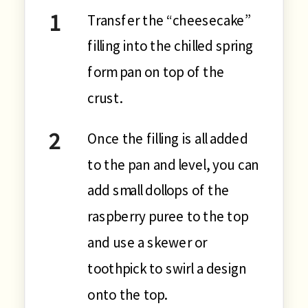
Transfer the “cheesecake”
filling into the chilled spring
form pan on top of the
crust.
Once the filling is all added
to the pan and level, you can
add small dollops of the
raspberry puree to the top
and use a skewer or
toothpick to swirl a design
onto the top.