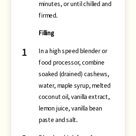
minutes, or until chilled and
firmed.
Filling
In a high speed blender or
food processor, combine
soaked (drained) cashews,
water, maple syrup, melted
coconut oil, vanilla extract,
lemon juice, vanilla bean
paste and salt.