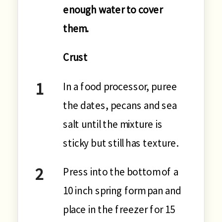
enough water to cover
them.
Crust
In a food processor, puree
the dates, pecans and sea
salt until the mixture is
sticky but still has texture.
Press into the bottom of a
10 inch spring form pan and
place in the freezer for 15