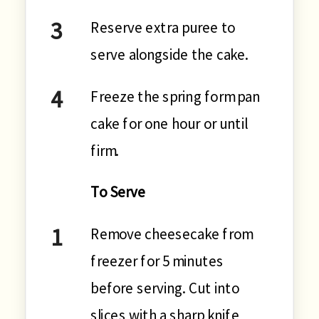
Reserve extra puree to
serve alongside the cake.
Freeze the spring form pan
cake for one hour or until
firm.
To Serve
Remove cheesecake from
freezer for 5 minutes
before serving. Cut into
slices with a sharp knife