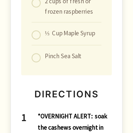
2 cups of fresh or
frozen raspberries
⅓ Cup Maple Syrup
Pinch Sea Salt
DIRECTIONS
*OVERNIGHT ALERT: soak
the cashews overnight in