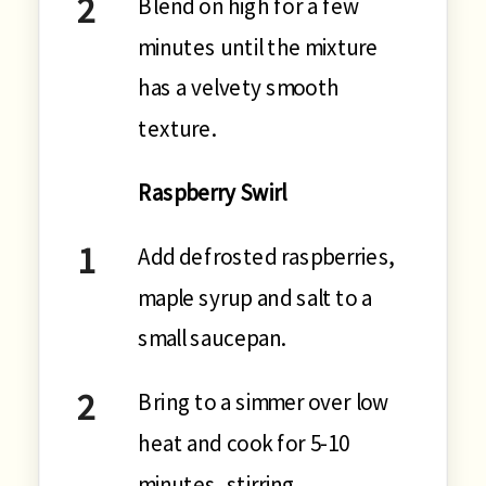
Blend on high for a few
minutes until the mixture
has a velvety smooth
texture.
Raspberry Swirl
Add defrosted raspberries,
maple syrup and salt to a
small saucepan.
Bring to a simmer over low
heat and cook for 5-10
minutes, stirring