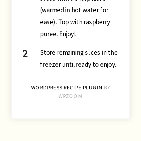
(warmed in hot water for
ease). Top with raspberry
puree. Enjoy!
Store remaining slices in the
freezer until ready to enjoy.
WORDPRESS RECIPE PLUGIN
BY
WPZOOM