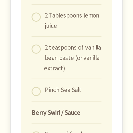
2 Tablespoons lemon
juice
2 teaspoons of vanilla
bean paste (or vanilla
extract)
Pinch Sea Salt
Berry Swirl / Sauce