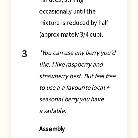
occasionally until the
mixture is reduced by half
(approximately 3/4 cup).
*You can use any berry you’d
like. I like raspberry and
strawberry best. But feel free
to use a a favourite local +
seasonal berry you have
available.
Assembly