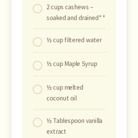
2 cups cashews –
soaked and drained* *
½ cup filtered water
½ cup Maple Syrup
½ cup melted
coconut oil
½ Tablespoon vanilla
extract