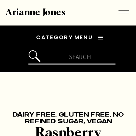
Arianne Jones
CATEGORY MENU
Search
for:
DAIRY FREE
,
GLUTEN FREE
,
NO
REFINED SUGAR
,
VEGAN
Raspberry