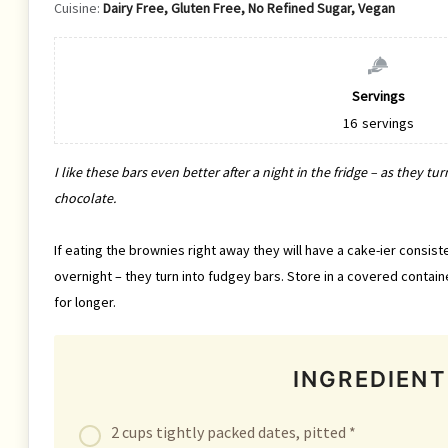
Cuisine:
Dairy Free, Gluten Free, No Refined Sugar, Vegan
Servings
16
servings
I like these bars even better after a night in the fridge – as they 
chocolate.
If eating the brownies right away they will have a cake-ier consist
overnight – they turn into fudgey bars. Store in a covered containe
for longer.
INGREDIENT
2 cups tightly packed dates, pitted *