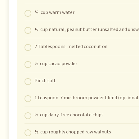
¼ cup warm water
½ cup natural, peanut butter (unsalted and uns
2 Tablespoons melted coconut oil
⅓ cup cacao powder
Pinch salt
1 teaspoon 7 mushroom powder blend (optional
⅓ cup dairy-free chocolate chips
½ cup roughly chopped raw walnuts