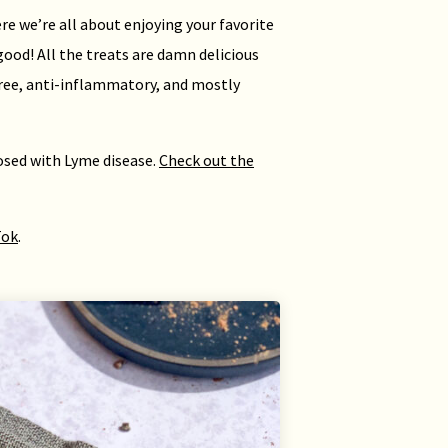
re we’re all about enjoying your favorite
good! All the treats are damn delicious
free, anti-inflammatory, and mostly
nosed with Lyme disease.
Check out the
Tok
.