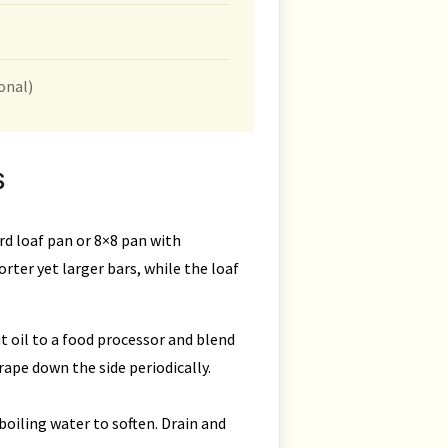
onal)
S
rd loaf pan or 8×8 pan with
rter yet larger bars, while the loaf
 oil to a food processor and blend
rape down the side periodically.
boiling water to soften. Drain and