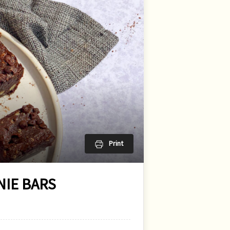
Print
IE BARS