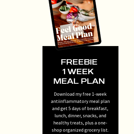
FREEBIE
1 WEEK
MEAL PLAN
Download my free 1-week
antiinflammatory meal plan
and get 5 days of breakfast,
lunch, dinner, snacks, and
healthy treats, plus a one-
shop organized grocery list.