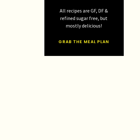
All recipes are GF, DF &
refined sugar free, but
mostly delicious!
GRAB THE MEAL PLAN