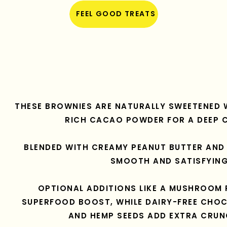
FEEL GOOD TREATS
THESE BROWNIES ARE NATURALLY SWEETENED 
RICH CACAO POWDER FOR A DEEP 
BLENDED WITH CREAMY PEANUT BUTTER AND 
SMOOTH AND SATISFYING
OPTIONAL ADDITIONS LIKE A MUSHROOM 
SUPERFOOD BOOST, WHILE DAIRY-FREE CHOC
AND HEMP SEEDS ADD EXTRA CRUN