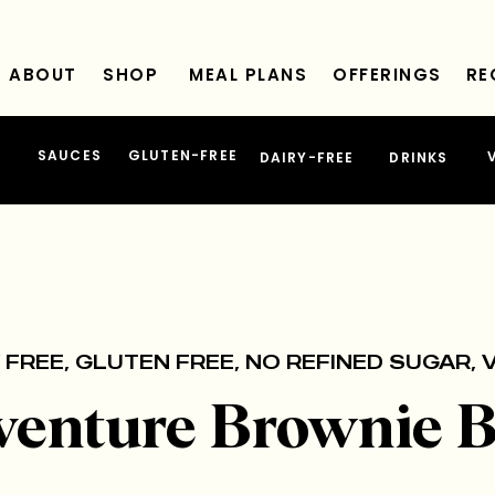
ABOUT
SHOP
MEAL PLANS
OFFERINGS
RE
SAUCES
GLUTEN-FREE
DAIRY-FREE
DRINKS
 FREE
,
GLUTEN FREE
,
NO REFINED SUGAR
,
venture Brownie B