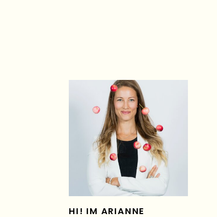
HI! IM ARIANNE