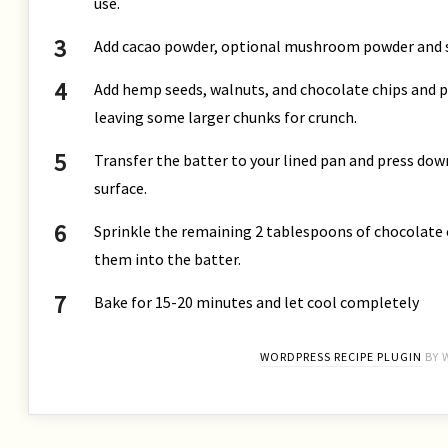
use.
Add cacao powder, optional mushroom powder and sa
Add hemp seeds, walnuts, and chocolate chips and pul
leaving some larger chunks for crunch.
Transfer the batter to your lined pan and press dow
surface.
Sprinkle the remaining 2 tablespoons of chocolate c
them into the batter.
Bake for 15-20 minutes and let cool completely
WORDPRESS RECIPE PLUGIN
BY 