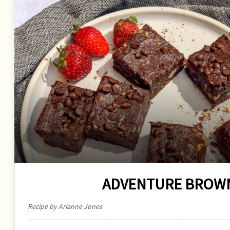
ADVENTURE BROWN
Recipe by Arianne Jones