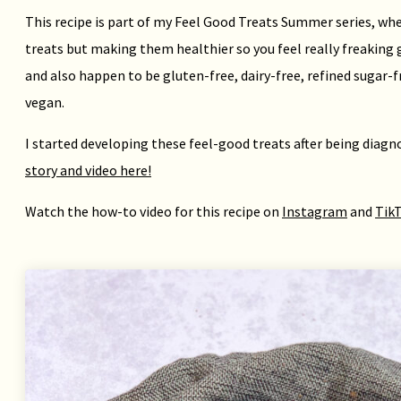
This recipe is part of my Feel Good Treats Summer series, whe
treats but making them healthier so you feel really freaking 
and also happen to be gluten-free, dairy-free, refined sugar-
vegan.
I started developing these feel-good treats after being diag
story and video here!
Watch the how-to video for this recipe on
Instagram
and
Tik