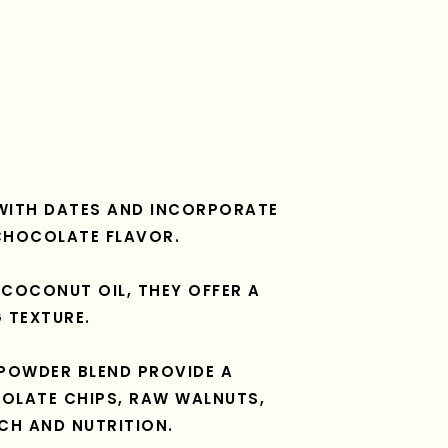
WITH DATES AND INCORPORATE
CHOCOLATE FLAVOR.
COCONUT OIL, THEY OFFER A
 TEXTURE.
POWDER BLEND PROVIDE A
OLATE CHIPS, RAW WALNUTS,
CH AND NUTRITION.