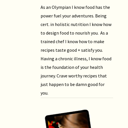
As an Olympian I know food has the
power fuel your adventures. Being
cert. in holistic nutrition I know how
to design food to nourish you. As a
trained chef I know how to make
recipes taste good + satisfy you.
Having a chronic illness, I know food
is the foundation of your health
journey. Crave worthy recipes that
just happen to be damn good for
you.