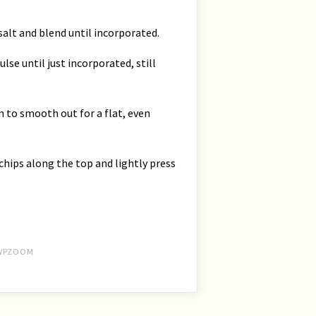
lt and blend until incorporated.
se until just incorporated, still
n to smooth out for a flat, even
hips along the top and lightly press
WPZOOM