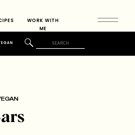
CIPES
WORK WITH
ME
Search
VEGAN
for:
VEGAN
ars