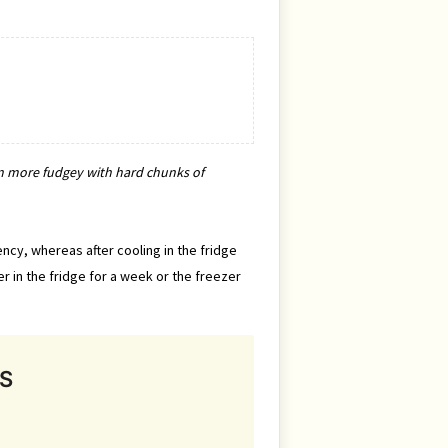
turn more fudgey with hard chunks of
ency, whereas after cooling in the fridge
r in the fridge for a week or the freezer
S