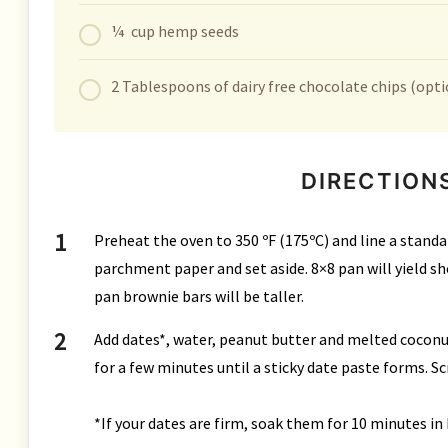
¼ cup hemp seeds
2 Tablespoons of dairy free chocolate chips (opti
DIRECTION
Preheat the oven to 350 ºF (175ºC) and line a standa
parchment paper and set aside. 8×8 pan will yield sho
pan brownie bars will be taller.
Add dates*, water, peanut butter and melted coconut
for a few minutes until a sticky date paste forms. Sc
*If your dates are firm, soak them for 10 minutes in 