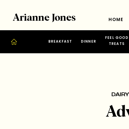
Arianne Jones
HOME
FEEL GOOD
BREAKFAST
DINNER
TREATS
DAIRY
Ad