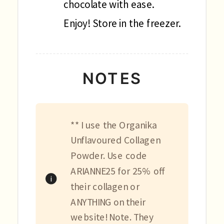
chocolate with ease.
Enjoy! Store in the freezer.
NOTES
** I use the Organika
Unflavoured Collagen
Powder. Use code
ARIANNE25 for 25% off
their collagen or
ANYTHING on their
website! Note. They