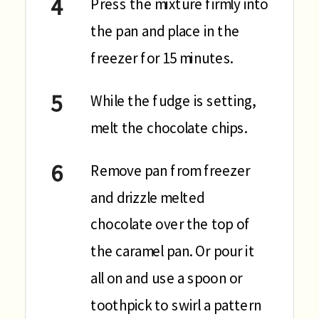
Press the mixture firmly into
the pan and place in the
freezer for 15 minutes.
While the fudge is setting,
melt the chocolate chips.
Remove pan from freezer
and drizzle melted
chocolate over the top of
the caramel pan. Or pour it
all on and use a spoon or
toothpick to swirl a pattern