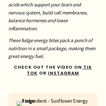
acids which support your brain and
nervous system, build cell membranes,
balance hormones and lower
inflammation.
These fudge energy bites pack a punch of
nutrition in a small package, making them
great energy fuel.
CHECK OUT THE VIDEO ON
TIK
TOK
OR
INSTAGRAM