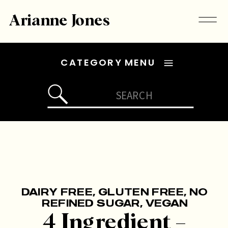
Arianne Jones
CATEGORY MENU
Search
for:
DAIRY FREE
,
GLUTEN FREE
,
NO
REFINED SUGAR
,
VEGAN
4 Ingredient –