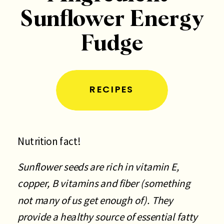
Sunflower Energy
Fudge
RECIPES
Nutrition fact!
Sunflower seeds are rich in vitamin E,
copper, B vitamins and fiber (something
not many of us get enough of). They
provide a healthy source of essential fatty