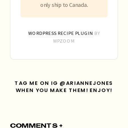
only ship to Canada.
WORDPRESS RECIPE PLUGIN
BY
WPZOOM
TAG ME ON IG @ARIANNEJONES
WHEN YOU MAKE THEM! ENJOY!
COMMENTS +