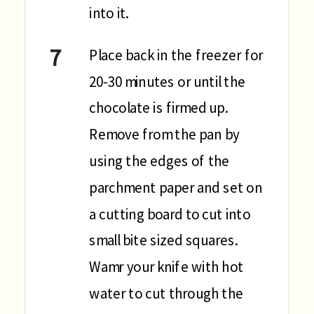
into it.
Place back in the freezer for
20-30 minutes or until the
chocolate is firmed up.
Remove from the pan by
using the edges of the
parchment paper and set on
a cutting board to cut into
small bite sized squares.
Wamr your knife with hot
water to cut through the