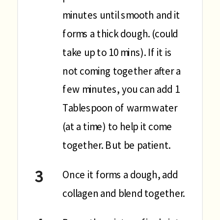
minutes until smooth and it
forms a thick dough. (could
take up to 10 mins). If it is
not coming together after a
few minutes, you can add 1
Tablespoon of warm water
(at a time) to help it come
together. But be patient.
Once it forms a dough, add
collagen and blend together.