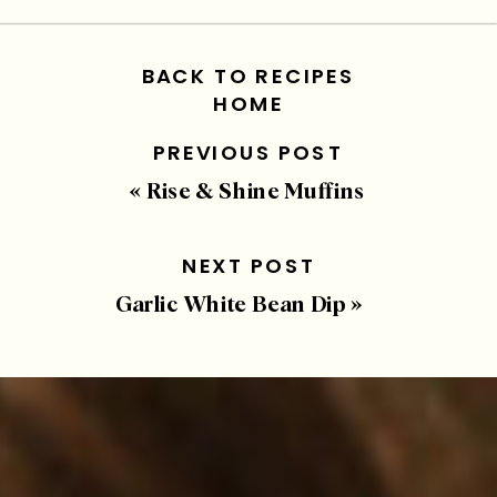
BACK TO RECIPES
HOME
PREVIOUS POST
«
Rise & Shine Muffins
NEXT POST
Garlic White Bean Dip
»