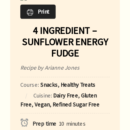
Print
4 INGREDIENT –
SUNFLOWER ENERGY
FUDGE
Recipe by Arianne Jones
Course:
Snacks, Healthy Treats
Cuisine:
Dairy Free, Gluten
Free, Vegan, Refined Sugar Free
Prep time
10
minutes