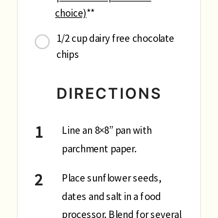
choice)
**
1/2 cup dairy free chocolate
chips
DIRECTIONS
Line an 8×8” pan with
parchment paper.
Place sunflower seeds,
dates and salt in a food
processor. Blend for several