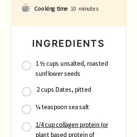
Cooking time
10
minutes
INGREDIENTS
1 ½ cups unsalted, roasted
sunflower seeds
2 cups Dates, pitted
¼ teaspoon sea salt
1/4 cup collagen protein (or
plant based protein of