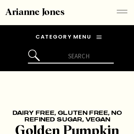
Arianne Jones
CATEGORY MENU
Search
for:
DAIRY FREE
,
GLUTEN FREE
,
NO
REFINED SUGAR
,
VEGAN
Golden Pumpkin