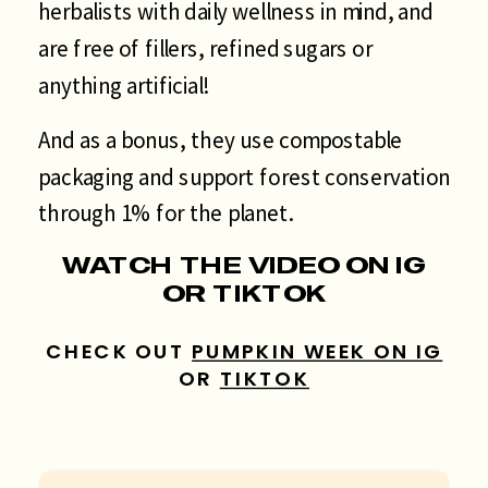
herbalists with daily wellness in mind, and
are free of fillers, refined sugars or
anything artificial!
And as a bonus, they use compostable
packaging and support forest conservation
through 1% for the planet.
WATCH THE VIDEO ON IG
OR TIKTOK
CHECK OUT
PUMPKIN WEEK ON IG
OR
TIKTOK