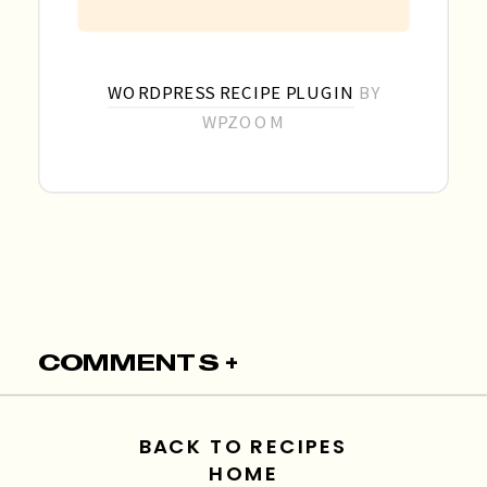
WORDPRESS RECIPE PLUGIN
BY
WPZOOM
COMMENTS +
BACK TO RECIPES
HOME