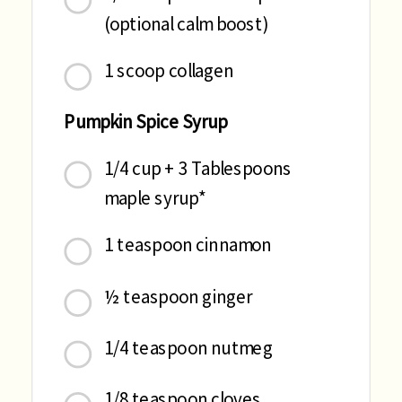
(optional calm boost)
1 scoop collagen
Pumpkin Spice Syrup
1/4 cup + 3 Tablespoons
maple syrup*
1 teaspoon cinnamon
½ teaspoon ginger
1/4 teaspoon nutmeg
1/8 teaspoon cloves