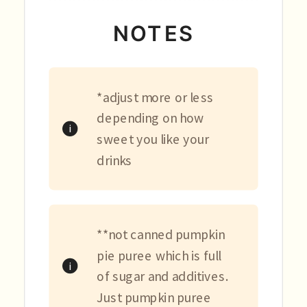
NOTES
*adjust more or less
depending on how
sweet you like your
drinks
**not canned pumpkin
pie puree which is full
of sugar and additives.
Just pumpkin puree