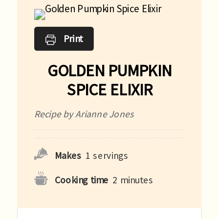
Print
GOLDEN PUMPKIN
SPICE ELIXIR
Recipe by Arianne Jones
Makes
1
servings
Cooking time
2
minutes