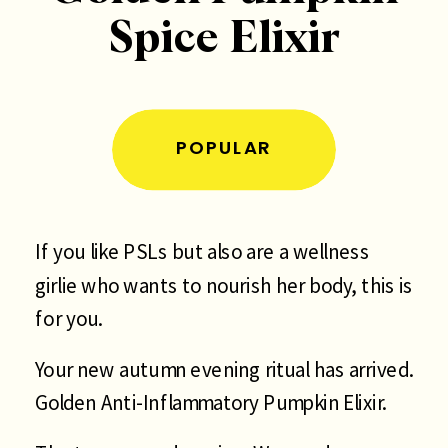
Spice Elixir
POPULAR
If you like PSLs but also are a wellness
girlie who wants to nourish her body, this is
for you.
Your new autumn evening ritual has arrived.
Golden Anti-Inflammatory Pumpkin Elixir.