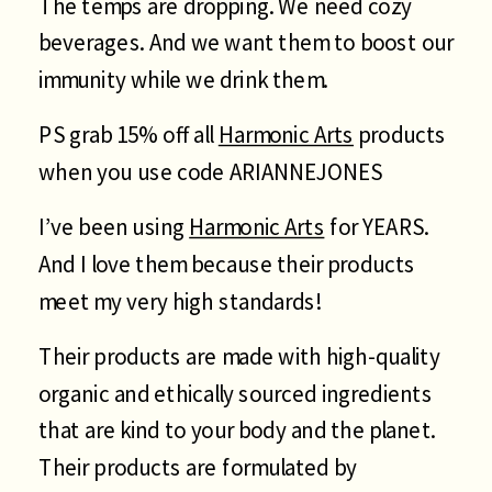
The temps are dropping. We need cozy
beverages. And we want them to boost our
immunity while we drink them.
PS grab 15% off all
Harmonic Arts
products
when you use code ARIANNEJONES
I’ve been using
Harmonic Arts
for YEARS.
And I love them because their products
meet my very high standards!
Their products are made with high-quality
organic and ethically sourced ingredients
that are kind to your body and the planet.
Their products are formulated by