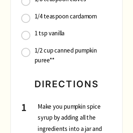
1/4 teaspoon cardamom
1 tsp vanilla
1/2 cup canned pumpkin
puree**
DIRECTIONS
Make you pumpkin spice
syrup by adding all the
ingredients into a jar and