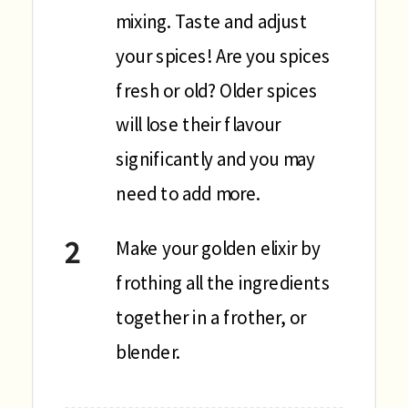
mixing. Taste and adjust
your spices! Are you spices
fresh or old? Older spices
will lose their flavour
significantly and you may
need to add more.
Make your golden elixir by
frothing all the ingredients
together in a frother, or
blender.