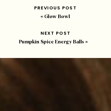
PREVIOUS POST
«
Glow Bowl
NEXT POST
Pumpkin Spice Energy Balls
»