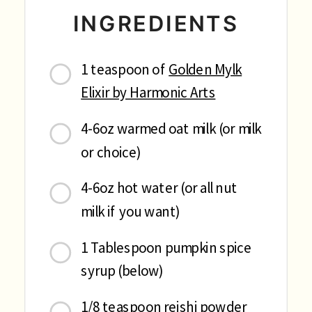
INGREDIENTS
1 teaspoon of
Golden Mylk
Elixir by Harmonic Arts
4-6oz warmed oat milk (or milk
or choice)
4-6oz hot water (or all nut
milk if you want)
1 Tablespoon pumpkin spice
syrup (below)
1/8 teaspoon reishi powder